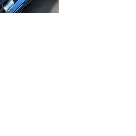
eat Market