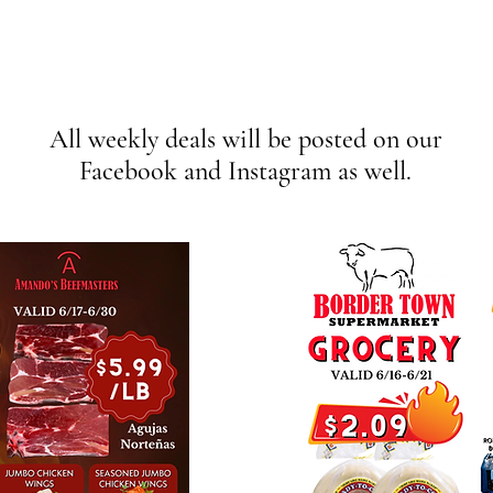
Weekly Deals
All weekly deals will be posted on our
Facebook and Instagram as well.