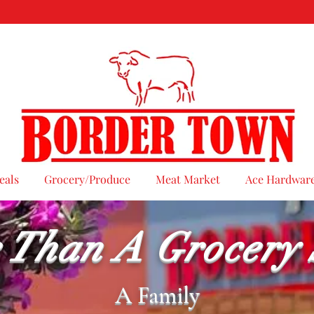
eals
Grocery/Produce
Meat Market
Ace Hardwar
 Than A Grocery 
A Family