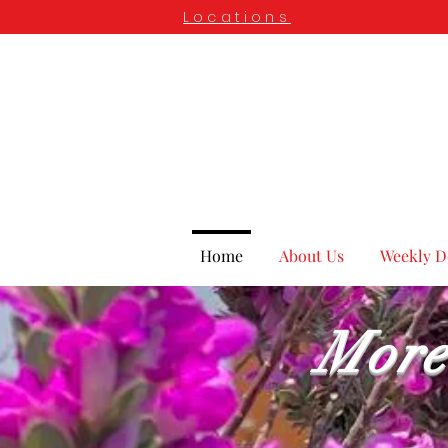
Locations
Home
About Us
Weekly D
More