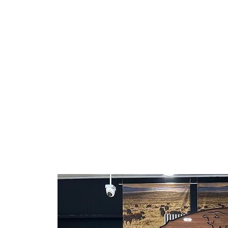
in Hispanic groceries.