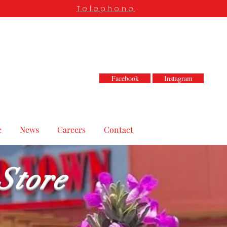
Telephone
Facebook
Instagram
e
News
Careers
Contact
Store